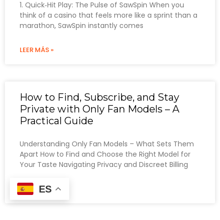
1. Quick‑Hit Play: The Pulse of SawSpin When you
think of a casino that feels more like a sprint than a
marathon, SawSpin instantly comes
LEER MÁS »
How to Find, Subscribe, and Stay
Private with Only Fan Models – A
Practical Guide
Understanding Only Fan Models – What Sets Them
Apart How to Find and Choose the Right Model for
Your Taste Navigating Privacy and Discreet Billing
ES
LEER MÁS »