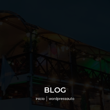
BLOG
Inicio
wordpressauto