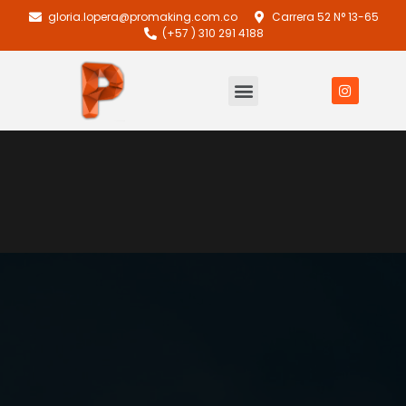
gloria.lopera@promaking.com.co
Carrera 52 N° 13-65
(+57 ) 310 291 4188