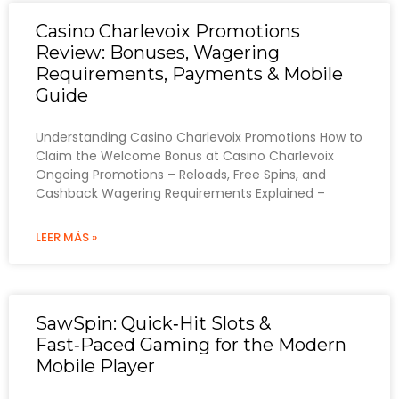
Casino Charlevoix Promotions
Review: Bonuses, Wagering
Requirements, Payments & Mobile
Guide
Understanding Casino Charlevoix Promotions How to
Claim the Welcome Bonus at Casino Charlevoix
Ongoing Promotions – Reloads, Free Spins, and
Cashback Wagering Requirements Explained –
LEER MÁS »
SawSpin: Quick‑Hit Slots &
Fast‑Paced Gaming for the Modern
Mobile Player