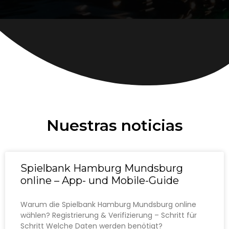
Nuestras noticias
Spielbank Hamburg Mundsburg
online – App- und Mobile-Guide
Warum die Spielbank Hamburg Mundsburg online
wählen? Registrierung & Verifizierung – Schritt für
Schritt Welche Daten werden benötigt?