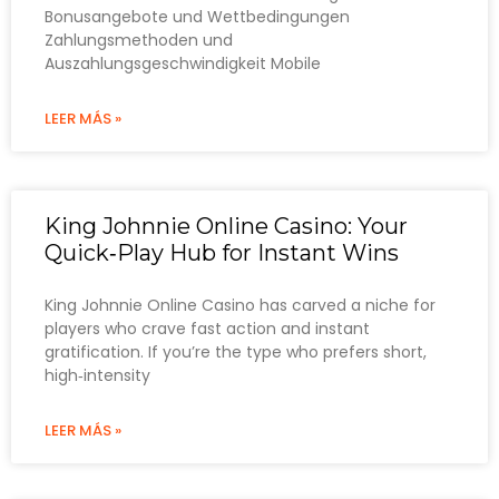
Bonusangebote und Wettbedingungen
Zahlungsmethoden und
Auszahlungsgeschwindigkeit Mobile
LEER MÁS »
King Johnnie Online Casino: Your
Quick‑Play Hub for Instant Wins
King Johnnie Online Casino has carved a niche for
players who crave fast action and instant
gratification. If you’re the type who prefers short,
high‑intensity
LEER MÁS »