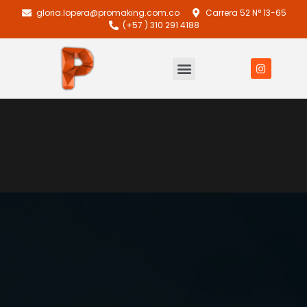
gloria.lopera@promaking.com.co
Carrera 52 N° 13-65
(+57 ) 310 291 4188