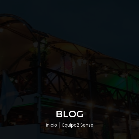
BLOG
Inicio
Equipo2 Sense