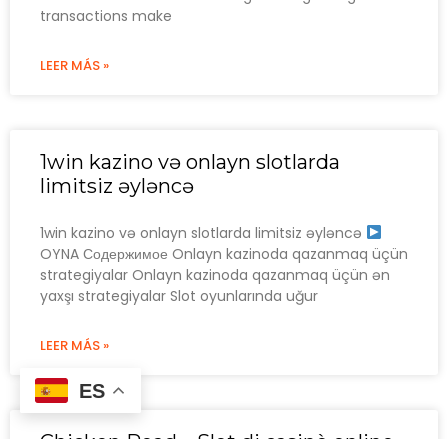
transactions make
LEER MÁS »
1win kazino və onlayn slotlarda
limitsiz əyləncə
1win kazino və onlayn slotlarda limitsiz əyləncə
OYNA Содержимое Onlayn kazinoda qazanmaq üçün
strategiyalar Onlayn kazinoda qazanmaq üçün ən
yaxşı strategiyalar Slot oyunlarında uğur
LEER MÁS »
ES
Chicken Road – Slot di casinò online