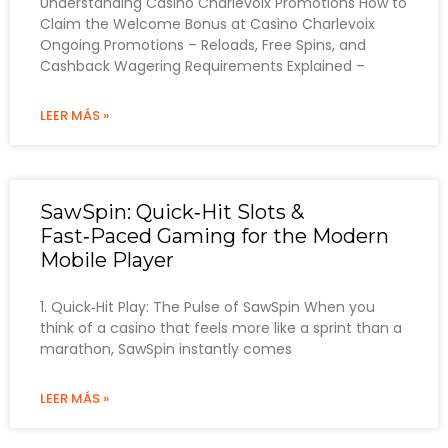
Understanding Casino Charlevoix Promotions How to
Claim the Welcome Bonus at Casino Charlevoix
Ongoing Promotions – Reloads, Free Spins, and
Cashback Wagering Requirements Explained –
LEER MÁS »
SawSpin: Quick‑Hit Slots &
Fast‑Paced Gaming for the Modern
Mobile Player
1. Quick‑Hit Play: The Pulse of SawSpin When you
think of a casino that feels more like a sprint than a
marathon, SawSpin instantly comes
LEER MÁS »