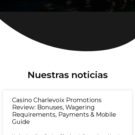
Nuestras noticias
Casino Charlevoix Promotions
Review: Bonuses, Wagering
Requirements, Payments & Mobile
Guide