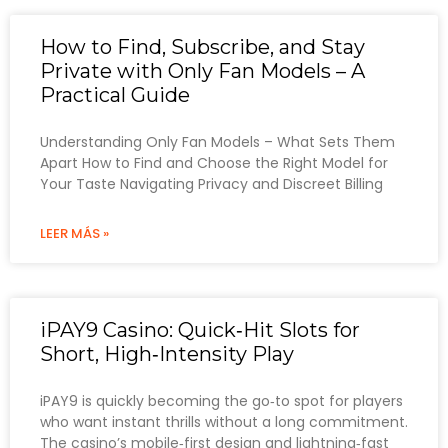
How to Find, Subscribe, and Stay
Private with Only Fan Models – A
Practical Guide
Understanding Only Fan Models – What Sets Them
Apart How to Find and Choose the Right Model for
Your Taste Navigating Privacy and Discreet Billing
LEER MÁS »
iPAY9 Casino: Quick‑Hit Slots for
Short, High‑Intensity Play
iPAY9 is quickly becoming the go‑to spot for players
who want instant thrills without a long commitment.
The casino’s mobile‑first design and lightning‑fast