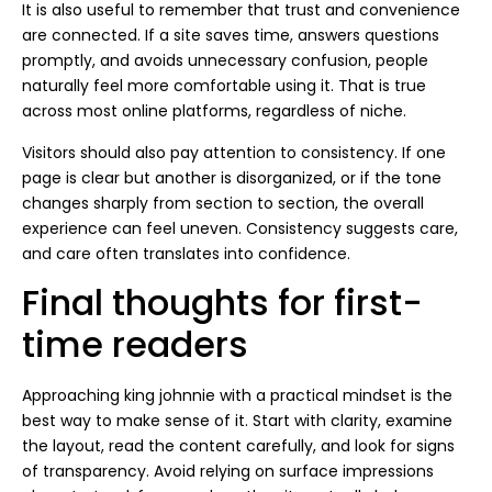
It is also useful to remember that trust and convenience
are connected. If a site saves time, answers questions
promptly, and avoids unnecessary confusion, people
naturally feel more comfortable using it. That is true
across most online platforms, regardless of niche.
Visitors should also pay attention to consistency. If one
page is clear but another is disorganized, or if the tone
changes sharply from section to section, the overall
experience can feel uneven. Consistency suggests care,
and care often translates into confidence.
Final thoughts for first-
time readers
Approaching king johnnie with a practical mindset is the
best way to make sense of it. Start with clarity, examine
the layout, read the content carefully, and look for signs
of transparency. Avoid relying on surface impressions