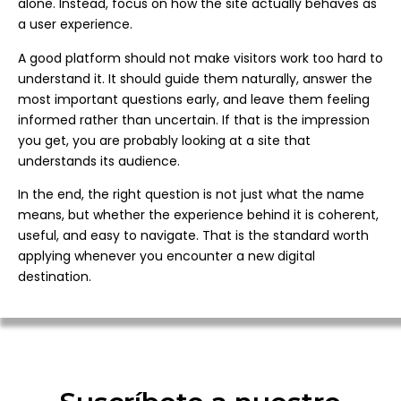
alone. Instead, focus on how the site actually behaves as
a user experience.
A good platform should not make visitors work too hard to
understand it. It should guide them naturally, answer the
most important questions early, and leave them feeling
informed rather than uncertain. If that is the impression
you get, you are probably looking at a site that
understands its audience.
In the end, the right question is not just what the name
means, but whether the experience behind it is coherent,
useful, and easy to navigate. That is the standard worth
applying whenever you encounter a new digital
destination.