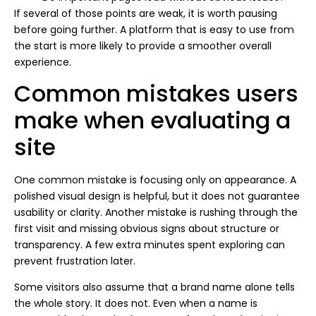
If several of those points are weak, it is worth pausing
before going further. A platform that is easy to use from
the start is more likely to provide a smoother overall
experience.
Common mistakes users
make when evaluating a
site
One common mistake is focusing only on appearance. A
polished visual design is helpful, but it does not guarantee
usability or clarity. Another mistake is rushing through the
first visit and missing obvious signs about structure or
transparency. A few extra minutes spent exploring can
prevent frustration later.
Some visitors also assume that a brand name alone tells
the whole story. It does not. Even when a name is