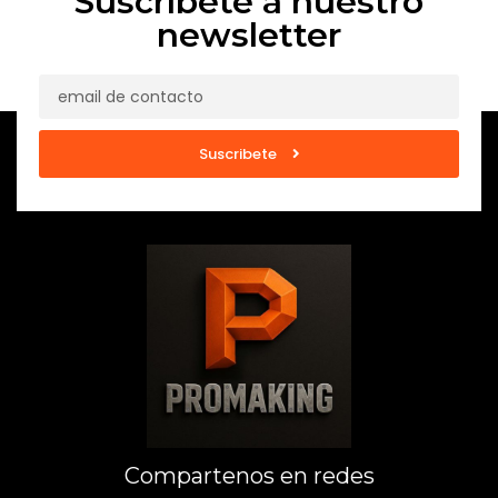
Suscríbete a nuestro
newsletter
Suscribete
Compartenos en redes