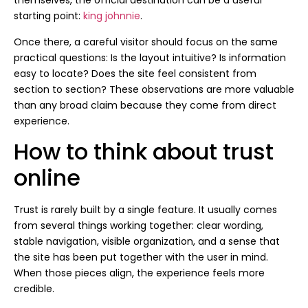
themselves, the official destination can be a useful
starting point:
king johnnie
.
Once there, a careful visitor should focus on the same
practical questions: Is the layout intuitive? Is information
easy to locate? Does the site feel consistent from
section to section? These observations are more valuable
than any broad claim because they come from direct
experience.
How to think about trust
online
Trust is rarely built by a single feature. It usually comes
from several things working together: clear wording,
stable navigation, visible organization, and a sense that
the site has been put together with the user in mind.
When those pieces align, the experience feels more
credible.