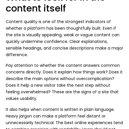
content itself
Content quality is one of the strongest indicators of
whether a platform has been thoughtfully built. Even if
the site is visually appealing, weak or vague content can
quickly undermine confidence. Clear explanations,
sensible headings, and concise descriptions make a major
difference.
Pay attention to whether the content answers common
concerns directly. Does it explain how things work? Does it
describe the main options without overcomplication?
Does it help a new visitor take the next step without
feeling overwhelmed? These are the signs of a site that
values usability.
It also helps when content is written in plain language.
Heavy jargon can make a platform feel distant or
unnecessarily technical. The best online experiences tend