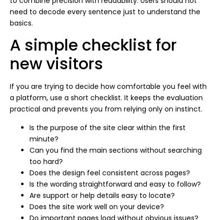
to combine precision with readability. Users should not
need to decode every sentence just to understand the
basics.
A simple checklist for
new visitors
If you are trying to decide how comfortable you feel with
a platform, use a short checklist. It keeps the evaluation
practical and prevents you from relying only on instinct.
Is the purpose of the site clear within the first
minute?
Can you find the main sections without searching
too hard?
Does the design feel consistent across pages?
Is the wording straightforward and easy to follow?
Are support or help details easy to locate?
Does the site work well on your device?
Do important pages load without obvious issues?