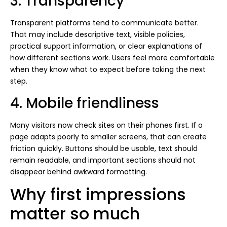
3. Transparency
Transparent platforms tend to communicate better.
That may include descriptive text, visible policies,
practical support information, or clear explanations of
how different sections work. Users feel more comfortable
when they know what to expect before taking the next
step.
4. Mobile friendliness
Many visitors now check sites on their phones first. If a
page adapts poorly to smaller screens, that can create
friction quickly. Buttons should be usable, text should
remain readable, and important sections should not
disappear behind awkward formatting.
Why first impressions
matter so much