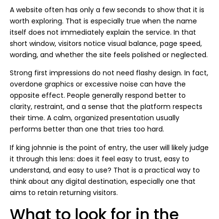
A website often has only a few seconds to show that it is
worth exploring. That is especially true when the name
itself does not immediately explain the service. In that
short window, visitors notice visual balance, page speed,
wording, and whether the site feels polished or neglected.
Strong first impressions do not need flashy design. In fact,
overdone graphics or excessive noise can have the
opposite effect. People generally respond better to
clarity, restraint, and a sense that the platform respects
their time. A calm, organized presentation usually
performs better than one that tries too hard.
If king johnnie is the point of entry, the user will likely judge
it through this lens: does it feel easy to trust, easy to
understand, and easy to use? That is a practical way to
think about any digital destination, especially one that
aims to retain returning visitors.
What to look for in the