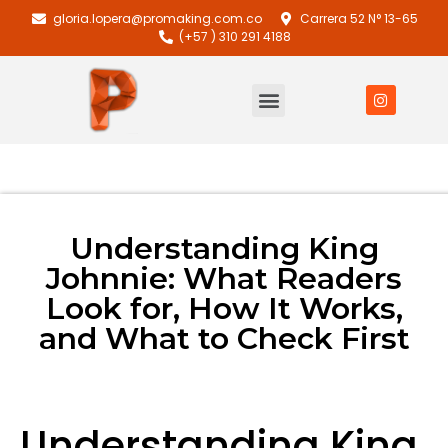
gloria.lopera@promaking.com.co
Carrera 52 N° 13-65
(+57 ) 310 291 4188
Understanding King
Johnnie: What Readers
Look for, How It Works,
and What to Check First
Understanding King