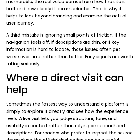
memorable, the real value comes from how the site is
built and how clearly it communicates. That is why it
helps to look beyond branding and examine the actual
user journey.
A third mistake is ignoring small points of friction. If the
navigation feels off, if descriptions are thin, or if key
information is hard to locate, those issues often get
worse over time rather than better. Early signals are worth
taking seriously.
Where a direct visit can
help
Sometimes the fastest way to understand a platform is
simply to explore it directly and see how the experience
feels. A live visit lets you judge structure, tone, and
usability in context rather than relying on secondhand
descriptions. For readers who prefer to inspect the source