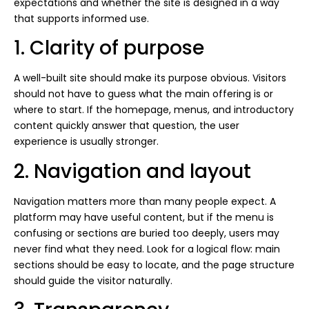
expectations and whether the site is designed in a way
that supports informed use.
1. Clarity of purpose
A well-built site should make its purpose obvious. Visitors
should not have to guess what the main offering is or
where to start. If the homepage, menus, and introductory
content quickly answer that question, the user
experience is usually stronger.
2. Navigation and layout
Navigation matters more than many people expect. A
platform may have useful content, but if the menu is
confusing or sections are buried too deeply, users may
never find what they need. Look for a logical flow: main
sections should be easy to locate, and the page structure
should guide the visitor naturally.