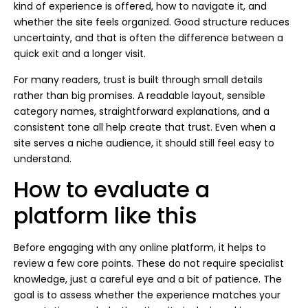
kind of experience is offered, how to navigate it, and
whether the site feels organized. Good structure reduces
uncertainty, and that is often the difference between a
quick exit and a longer visit.
For many readers, trust is built through small details
rather than big promises. A readable layout, sensible
category names, straightforward explanations, and a
consistent tone all help create that trust. Even when a
site serves a niche audience, it should still feel easy to
understand.
How to evaluate a
platform like this
Before engaging with any online platform, it helps to
review a few core points. These do not require specialist
knowledge, just a careful eye and a bit of patience. The
goal is to assess whether the experience matches your