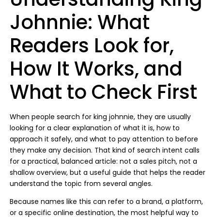
Johnnie: What
Readers Look for,
How It Works, and
What to Check First
When people search for king johnnie, they are usually
looking for a clear explanation of what it is, how to
approach it safely, and what to pay attention to before
they make any decision. That kind of search intent calls
for a practical, balanced article: not a sales pitch, not a
shallow overview, but a useful guide that helps the reader
understand the topic from several angles.
Because names like this can refer to a brand, a platform,
or a specific online destination, the most helpful way to