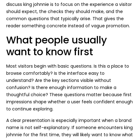
discuss king johnnie is to focus on the experience a visitor
should expect, the checks they should make, and the
common questions that typically arise. That gives the
reader something concrete instead of vague promotion.
What people usually
want to know first
Most visitors begin with basic questions. Is this a place to
browse comfortably? Is the interface easy to
understand? Are the key sections visible without
confusion? Is there enough information to make a
thoughtful choice? These questions matter because first
impressions shape whether a user feels confident enough
to continue exploring.
A clear presentation is especially important when a brand
name is not self-explanatory. If someone encounters king
johnnie for the first time, they will likely want to know what