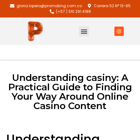
gloria.lopera@promaking.com.co
Carrera 52 N° 13-65
(+57 ) 310 291 4188
Understanding casiny: A
Practical Guide to Finding
Your Way Around Online
Casino Content
Understanding