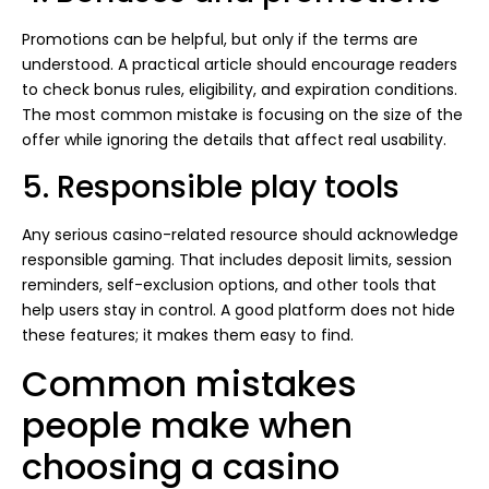
Promotions can be helpful, but only if the terms are
understood. A practical article should encourage readers
to check bonus rules, eligibility, and expiration conditions.
The most common mistake is focusing on the size of the
offer while ignoring the details that affect real usability.
5. Responsible play tools
Any serious casino-related resource should acknowledge
responsible gaming. That includes deposit limits, session
reminders, self-exclusion options, and other tools that
help users stay in control. A good platform does not hide
these features; it makes them easy to find.
Common mistakes
people make when
choosing a casino