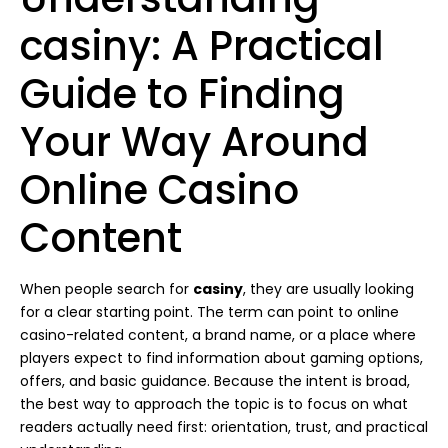
casiny: A Practical
Guide to Finding
Your Way Around
Online Casino
Content
When people search for
casiny
, they are usually looking
for a clear starting point. The term can point to online
casino-related content, a brand name, or a place where
players expect to find information about gaming options,
offers, and basic guidance. Because the intent is broad,
the best way to approach the topic is to focus on what
readers actually need first: orientation, trust, and practical