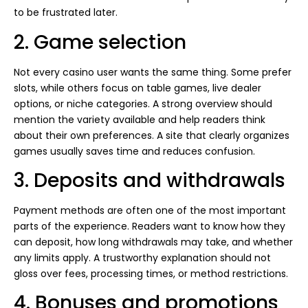
to be frustrated later.
2. Game selection
Not every casino user wants the same thing. Some prefer
slots, while others focus on table games, live dealer
options, or niche categories. A strong overview should
mention the variety available and help readers think
about their own preferences. A site that clearly organizes
games usually saves time and reduces confusion.
3. Deposits and withdrawals
Payment methods are often one of the most important
parts of the experience. Readers want to know how they
can deposit, how long withdrawals may take, and whether
any limits apply. A trustworthy explanation should not
gloss over fees, processing times, or method restrictions.
4. Bonuses and promotions