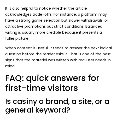
It is also helpful to notice whether the article
acknowledges trade-offs. For instance, a platform may
have a strong game selection but slower withdrawals, or
attractive promotions but strict conditions. Balanced
writing is usually more credible because it presents a
fuller picture.
When content is useful, it tends to answer the next logical
question before the reader asks it. That is one of the best
signs that the material was written with real user needs in
mind.
FAQ: quick answers for
first-time visitors
Is casiny a brand, a site, or a
general keyword?