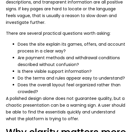
descriptions, and transparent information are all positive
signs. If key pages are hard to locate or the language
feels vague, that is usually a reason to slow down and
investigate further.
There are several practical questions worth asking:
Does the site explain its games, offers, and account
process in a clear way?
Are payment methods and withdrawal conditions
described without confusion?
Is there visible support information?
Do the terms and rules appear easy to understand?
Does the overall layout feel organized rather than
crowded?
A polished design alone does not guarantee quality, but a
chaotic presentation can be a warning sign. A user should
be able to find the essentials quickly and understand
what the platform is trying to offer.