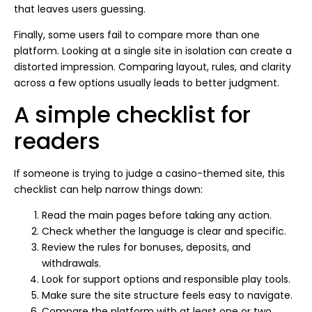
that leaves users guessing.
Finally, some users fail to compare more than one
platform. Looking at a single site in isolation can create a
distorted impression. Comparing layout, rules, and clarity
across a few options usually leads to better judgment.
A simple checklist for
readers
If someone is trying to judge a casino-themed site, this
checklist can help narrow things down:
Read the main pages before taking any action.
Check whether the language is clear and specific.
Review the rules for bonuses, deposits, and
withdrawals.
Look for support options and responsible play tools.
Make sure the site structure feels easy to navigate.
Compare the platform with at least one or two