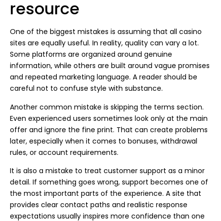
resource
One of the biggest mistakes is assuming that all casino
sites are equally useful. In reality, quality can vary a lot.
Some platforms are organized around genuine
information, while others are built around vague promises
and repeated marketing language. A reader should be
careful not to confuse style with substance.
Another common mistake is skipping the terms section.
Even experienced users sometimes look only at the main
offer and ignore the fine print. That can create problems
later, especially when it comes to bonuses, withdrawal
rules, or account requirements.
It is also a mistake to treat customer support as a minor
detail. If something goes wrong, support becomes one of
the most important parts of the experience. A site that
provides clear contact paths and realistic response
expectations usually inspires more confidence than one