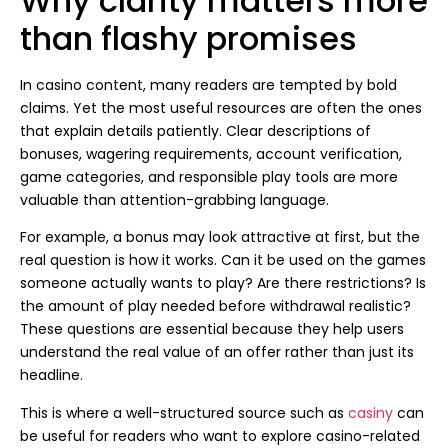
Why clarity matters more
than flashy promises
In casino content, many readers are tempted by bold
claims. Yet the most useful resources are often the ones
that explain details patiently. Clear descriptions of
bonuses, wagering requirements, account verification,
game categories, and responsible play tools are more
valuable than attention-grabbing language.
For example, a bonus may look attractive at first, but the
real question is how it works. Can it be used on the games
someone actually wants to play? Are there restrictions? Is
the amount of play needed before withdrawal realistic?
These questions are essential because they help users
understand the real value of an offer rather than just its
headline.
This is where a well-structured source such as
casiny
can
be useful for readers who want to explore casino-related