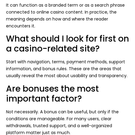
It can function as a branded term or as a search phrase
connected to online casino content. In practice, the
meaning depends on how and where the reader
encounters it.
What should I look for first on
a casino-related site?
Start with navigation, terms, payment methods, support
information, and bonus rules. These are the areas that
usually reveal the most about usability and transparency.
Are bonuses the most
important factor?
Not necessarily. A bonus can be useful, but only if the
conditions are manageable. For many users, clear
withdrawals, trusted support, and a well-organized
platform matter just as much.