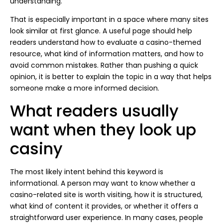
understanding.
That is especially important in a space where many sites
look similar at first glance. A useful page should help
readers understand how to evaluate a casino-themed
resource, what kind of information matters, and how to
avoid common mistakes. Rather than pushing a quick
opinion, it is better to explain the topic in a way that helps
someone make a more informed decision.
What readers usually
want when they look up
casiny
The most likely intent behind this keyword is
informational. A person may want to know whether a
casino-related site is worth visiting, how it is structured,
what kind of content it provides, or whether it offers a
straightforward user experience. In many cases, people