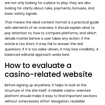
are not only looking for a place to play; they are also
looking for clarity about rules, payments, bonuses, and
basic safety signals.
That means the ideal content format is a practical guide
with elements of an overview. It should explain what to
pay attention to, how to compare platforms, and which
details matter before a user takes any action. If the
article is too short, it may fail to answer the real
questions. If it is too sales-driven, it may lose credibility. A
balanced editorial approach works best.
How to evaluate a
casino-related website
Before signing up anywhere, it helps to look at the
structure of the site itself. A reliable casino-oriented
platform should make it easy to find important sections
without unnecessary effort. Navigation, readable