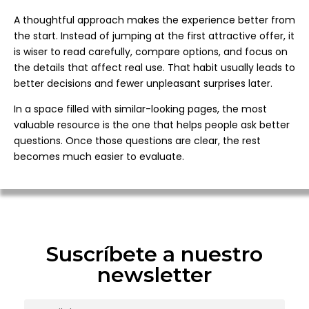
A thoughtful approach makes the experience better from
the start. Instead of jumping at the first attractive offer, it
is wiser to read carefully, compare options, and focus on
the details that affect real use. That habit usually leads to
better decisions and fewer unpleasant surprises later.
In a space filled with similar-looking pages, the most
valuable resource is the one that helps people ask better
questions. Once those questions are clear, the rest
becomes much easier to evaluate.
Suscríbete a nuestro
newsletter