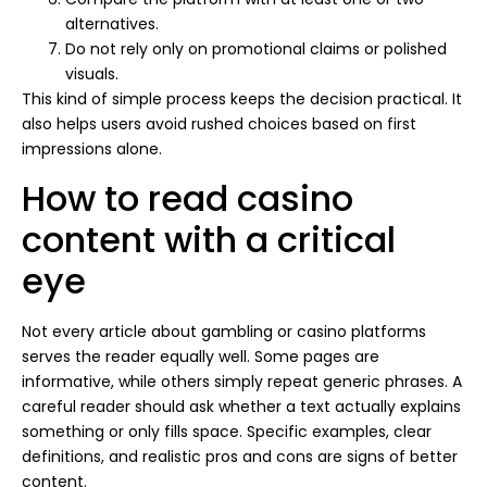
alternatives.
Do not rely only on promotional claims or polished
visuals.
This kind of simple process keeps the decision practical. It
also helps users avoid rushed choices based on first
impressions alone.
How to read casino
content with a critical
eye
Not every article about gambling or casino platforms
serves the reader equally well. Some pages are
informative, while others simply repeat generic phrases. A
careful reader should ask whether a text actually explains
something or only fills space. Specific examples, clear
definitions, and realistic pros and cons are signs of better
content.