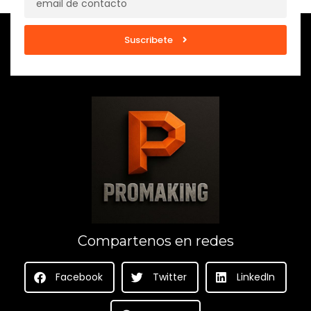
Suscribete
Compartenos en redes
Facebook
Twitter
LinkedIn