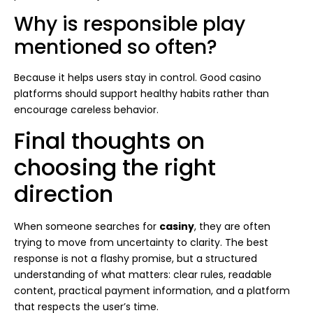
Why is responsible play
mentioned so often?
Because it helps users stay in control. Good casino
platforms should support healthy habits rather than
encourage careless behavior.
Final thoughts on
choosing the right
direction
When someone searches for
casiny
, they are often
trying to move from uncertainty to clarity. The best
response is not a flashy promise, but a structured
understanding of what matters: clear rules, readable
content, practical payment information, and a platform
that respects the user’s time.