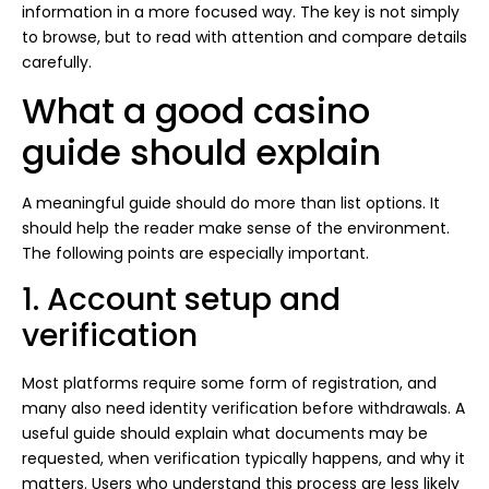
information in a more focused way. The key is not simply
to browse, but to read with attention and compare details
carefully.
What a good casino
guide should explain
A meaningful guide should do more than list options. It
should help the reader make sense of the environment.
The following points are especially important.
1. Account setup and
verification
Most platforms require some form of registration, and
many also need identity verification before withdrawals. A
useful guide should explain what documents may be
requested, when verification typically happens, and why it
matters. Users who understand this process are less likely