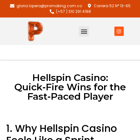
gloria.lopera@promaking.com.co
Carrera 52 N° 13-65
(+57 ) 310 291 4188
Hellspin Casino:
Quick‑Fire Wins for the
Fast‑Paced Player
1. Why Hellspin Casino