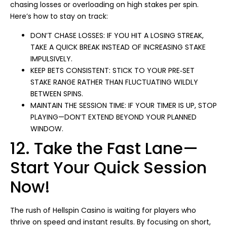
chasing losses or overloading on high stakes per spin.
Here’s how to stay on track:
DON’T CHASE LOSSES: IF YOU HIT A LOSING STREAK,
TAKE A QUICK BREAK INSTEAD OF INCREASING STAKE
IMPULSIVELY.
KEEP BETS CONSISTENT: STICK TO YOUR PRE‑SET
STAKE RANGE RATHER THAN FLUCTUATING WILDLY
BETWEEN SPINS.
MAINTAIN THE SESSION TIME: IF YOUR TIMER IS UP, STOP
PLAYING—DON’T EXTEND BEYOND YOUR PLANNED
WINDOW.
12. Take the Fast Lane—
Start Your Quick Session
Now!
The rush of Hellspin Casino is waiting for players who
thrive on speed and instant results. By focusing on short,