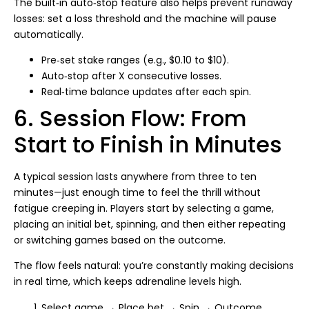
The built‑in auto‑stop feature also helps prevent runaway
losses: set a loss threshold and the machine will pause
automatically.
Pre‑set stake ranges (e.g., $0.10 to $10).
Auto‑stop after X consecutive losses.
Real‑time balance updates after each spin.
6. Session Flow: From
Start to Finish in Minutes
A typical session lasts anywhere from three to ten
minutes—just enough time to feel the thrill without
fatigue creeping in. Players start by selecting a game,
placing an initial bet, spinning, and then either repeating
or switching games based on the outcome.
The flow feels natural: you’re constantly making decisions
in real time, which keeps adrenaline levels high.
Select game → Place bet → Spin → Outcome.