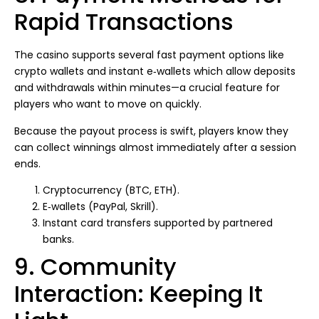
Rapid Transactions
The casino supports several fast payment options like
crypto wallets and instant e‑wallets which allow deposits
and withdrawals within minutes—a crucial feature for
players who want to move on quickly.
Because the payout process is swift, players know they
can collect winnings almost immediately after a session
ends.
Cryptocurrency (BTC, ETH).
E‑wallets (PayPal, Skrill).
Instant card transfers supported by partnered
banks.
9. Community
Interaction: Keeping It