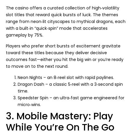
The casino offers a curated collection of high‑volatility
slot titles that reward quick bursts of luck. The themes
range from neon‑lit cityscapes to mythical dragons, each
with a built‑in “quick‑spin” mode that accelerates
gameplay by 75%.
Players who prefer short bursts of excitement gravitate
toward these titles because they deliver decisive
outcomes fast—either you hit the big win or you’re ready
to move on to the next round.
Neon Nights – an 8‑reel slot with rapid paylines.
Dragon Dash – a classic 5‑reel with a 3‑second spin
time.
Speedster Spin – an ultra‑fast game engineered for
micro‑wins.
3. Mobile Mastery: Play
While You’re On The Go