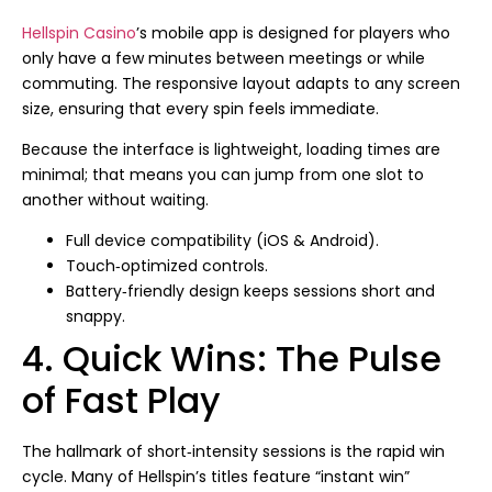
Hellspin Casino
’s mobile app is designed for players who
only have a few minutes between meetings or while
commuting. The responsive layout adapts to any screen
size, ensuring that every spin feels immediate.
Because the interface is lightweight, loading times are
minimal; that means you can jump from one slot to
another without waiting.
Full device compatibility (iOS & Android).
Touch‑optimized controls.
Battery‑friendly design keeps sessions short and
snappy.
4. Quick Wins: The Pulse
of Fast Play
The hallmark of short‑intensity sessions is the rapid win
cycle. Many of Hellspin’s titles feature “instant win”