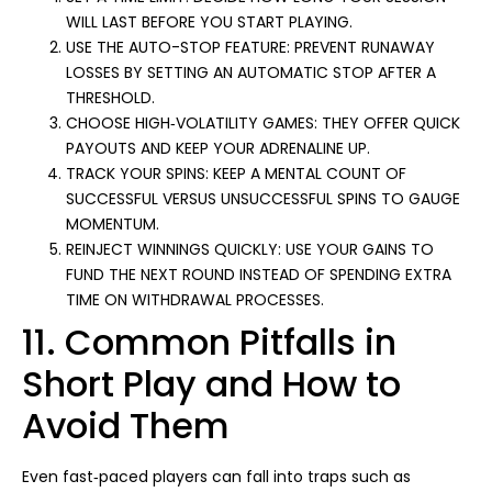
WILL LAST BEFORE YOU START PLAYING.
USE THE AUTO-STOP FEATURE: PREVENT RUNAWAY
LOSSES BY SETTING AN AUTOMATIC STOP AFTER A
THRESHOLD.
CHOOSE HIGH‑VOLATILITY GAMES: THEY OFFER QUICK
PAYOUTS AND KEEP YOUR ADRENALINE UP.
TRACK YOUR SPINS: KEEP A MENTAL COUNT OF
SUCCESSFUL VERSUS UNSUCCESSFUL SPINS TO GAUGE
MOMENTUM.
REINJECT WINNINGS QUICKLY: USE YOUR GAINS TO
FUND THE NEXT ROUND INSTEAD OF SPENDING EXTRA
TIME ON WITHDRAWAL PROCESSES.
11. Common Pitfalls in
Short Play and How to
Avoid Them
Even fast‑paced players can fall into traps such as