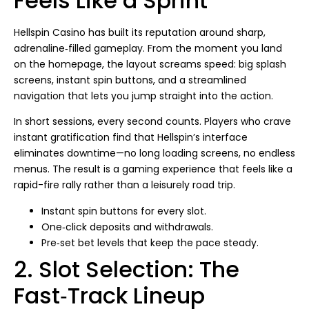
Feels Like a Sprint
Hellspin Casino has built its reputation around sharp,
adrenaline‑filled gameplay. From the moment you land
on the homepage, the layout screams speed: big splash
screens, instant spin buttons, and a streamlined
navigation that lets you jump straight into the action.
In short sessions, every second counts. Players who crave
instant gratification find that Hellspin’s interface
eliminates downtime—no long loading screens, no endless
menus. The result is a gaming experience that feels like a
rapid-fire rally rather than a leisurely road trip.
Instant spin buttons for every slot.
One‑click deposits and withdrawals.
Pre‑set bet levels that keep the pace steady.
2. Slot Selection: The
Fast‑Track Lineup