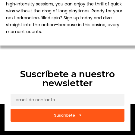
high‑intensity sessions, you can enjoy the thrill of quick
wins without the drag of long playtimes. Ready for your
next adrenaline‑filled spin? Sign up today and dive
straight into the action—because in this casino, every
moment counts.
Suscríbete a nuestro
newsletter
Suscribete