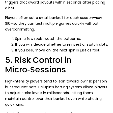
triggers that award payouts within seconds after placing
a bet.
Players often set a small bankroll for each session—say
$10—so they can test multiple games quickly without
overcommitting.
Spin a few reels, watch the outcome.
If you win, decide whether to reinvest or switch slots.
If you lose, move on; the next spin is just as fast.
5. Risk Control in
Micro‑Sessions
High‑intensity players tend to lean toward low risk per spin
but frequent bets. Hellspin’s betting system allows players
to adjust stake levels in milliseconds, letting them
maintain control over their bankroll even while chasing
quick wins.