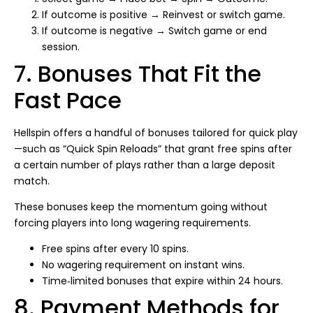
If outcome is positive → Reinvest or switch game.
If outcome is negative → Switch game or end
session.
7. Bonuses That Fit the
Fast Pace
Hellspin offers a handful of bonuses tailored for quick play
—such as “Quick Spin Reloads” that grant free spins after
a certain number of plays rather than a large deposit
match.
These bonuses keep the momentum going without
forcing players into long wagering requirements.
Free spins after every 10 spins.
No wagering requirement on instant wins.
Time‑limited bonuses that expire within 24 hours.
8. Payment Methods for