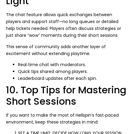
Light
The chat feature allows quick exchanges between
players and support staff—no long queues or detailed
help tickets needed. Players often discuss strategies or
just share “wow” moments during their short sessions.
This sense of community adds another layer of
excitement without extending playtime.
Real‑time chat with moderators.
Quick tips shared among players.
Leaderboard updates after each spin.
10. Top Tips for Mastering
Short Sessions
If you want to make the most of Hellspin’s fast‑paced
environment, keep these strategies in mind:
SET A TIME LIMIT: DECIDE HOW LONG YOUR SESSION