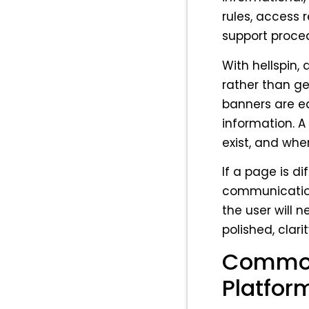
rules, access 
support proce
With hellspin,
rather than ge
banners are ea
information. A
exist, and wh
If a page is dif
communication
the user will 
polished, clari
Common
Platfor