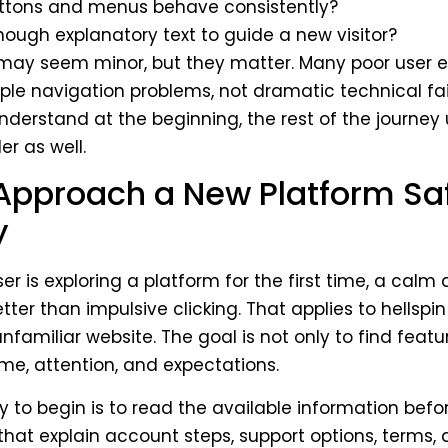
ttons and menus behave consistently?
enough explanatory text to guide a new visitor?
 may seem minor, but they matter. Many poor user 
ple navigation problems, not dramatic technical failu
 understand at the beginning, the rest of the journey 
r as well.
Approach a New Platform Sa
y
r is exploring a platform for the first time, a calm
ter than impulsive clicking. That applies to hellspin 
nfamiliar website. The goal is not only to find featur
ime, attention, and expectations.
y to begin is to read the available information befo
that explain account steps, support options, terms,