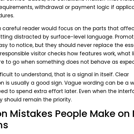
requirements, withdrawal or payment logic if applic
dures.
 a careful reader would focus on the parts that affec
tting distracted by surface-level language. Promo
sy to notice, but they should never replace the ess
 responsible visitor checks how features work, what l
ere to go when something does not behave as expec
ficult to understand, that is a signal in itself. Clear
 is usually a good sign. Vague wording can be a w
need to spend extra effort later. Even when the interf
ty should remain the priority.
 Mistakes People Make on
ms