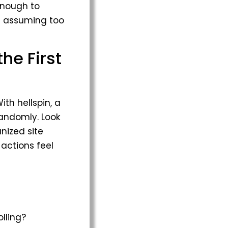
enough to
ut assuming too
he First
ith hellspin, a
randomly. Look
anized site
 actions feel
lling?