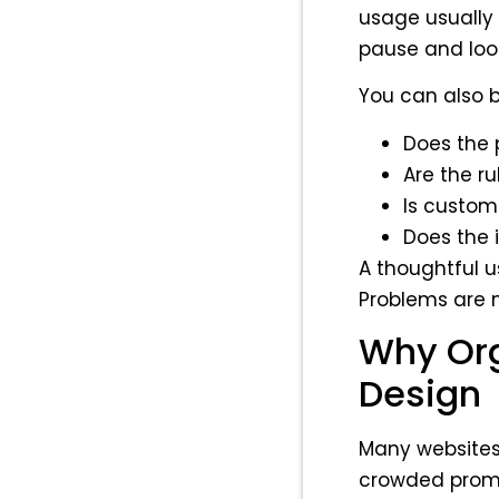
usage usually s
pause and look
You can also b
Does the p
Are the r
Is custom
Does the 
A thoughtful 
Problems are 
Why Org
Design
Many websites 
crowded promo