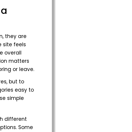
 a
n, they are
 site feels
e overall
sion matters
ing or leave.
es, but to
ories easy to
ese simple
h different
options. Some