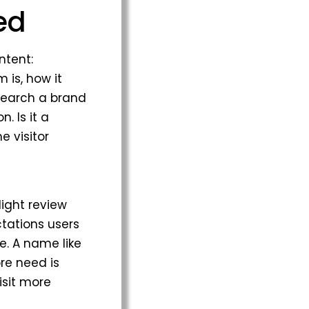
ed
ntent:
 is, how it
 search a brand
. Is it a
e visitor
light review
ctations users
e. A name like
ore need is
isit more