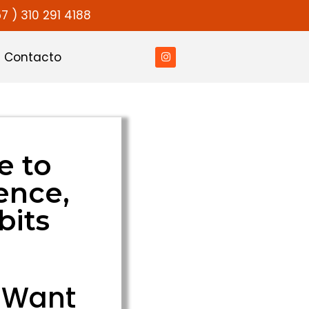
7 ) 310 291 4188
Contacto
e to
ence,
bits
y Want