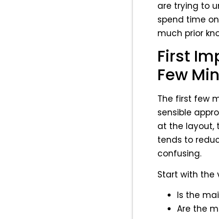
are trying to 
spend time on.
much prior kn
First Im
Few Min
The first few m
sensible appro
at the layout, 
tends to reduc
confusing.
Start with the 
Is the ma
Are the m