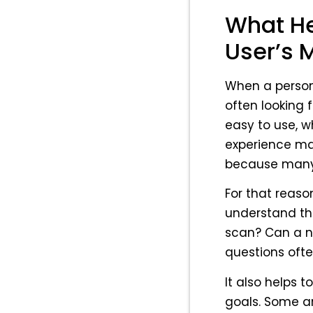
What He
User’s 
When a person 
often looking 
easy to use, w
experience mat
because many 
For that reaso
understand th
scan? Can a ne
questions ofte
It also helps 
goals. Some ar