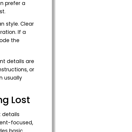
n prefer a
st.
n style. Clear
ation. If a
code the
t details are
nstructions, or
n usually
ng Lost
 details
ment-focused,
des basic