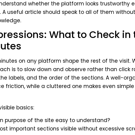
understand whether the platform looks trustworthy 
 A useful article should speak to all of them witho
owledge.
pressions: What to Check in t
utes
inutes on any platform shape the rest of the visit. W
ach is to slow down and observe rather than click 
the labels, and the order of the sections. A well-org
e friction, while a cluttered one makes even simple
visible basics:
in purpose of the site easy to understand?
ost important sections visible without excessive scro