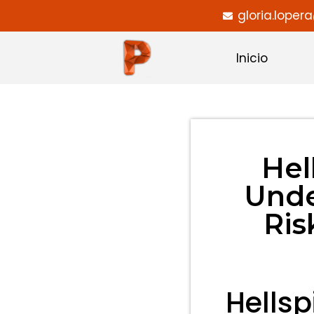
gloria.lope
Inicio
Hel
Unde
Ris
Hellsp