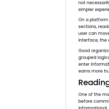
not necessaril
simpler experi
On a platform 
sections, read
user can move
interface, the
Good organizat
grouped logical
enter informat
earns more tru
Reading 
One of the mos
before commit
informational,