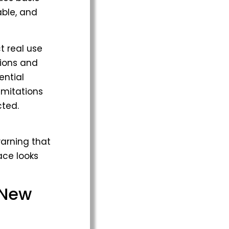
able, and
t real use
tions and
ential
imitations
ted.
arning that
ace looks
 New