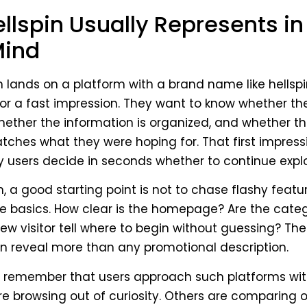
llspin Usually Represents in
Mind
lands on a platform with a brand name like hellspi
for a fast impression. They want to know whether the
hether the information is organized, and whether th
ches what they were hoping for. That first impres
users decide in seconds whether to continue explor
n, a good starting point is not to chase flashy featur
e basics. How clear is the homepage? Are the categ
w visitor tell where to begin without guessing? Th
n reveal more than any promotional description.
to remember that users approach such platforms wit
e browsing out of curiosity. Others are comparing 