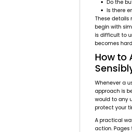
Do the bu
Is there 
These details
begin with sim
is difficult to
becomes harde
How to 
Sensibl
Whenever a use
approach is bet
would to any u
protect your t
A practical wa
action. Pages 