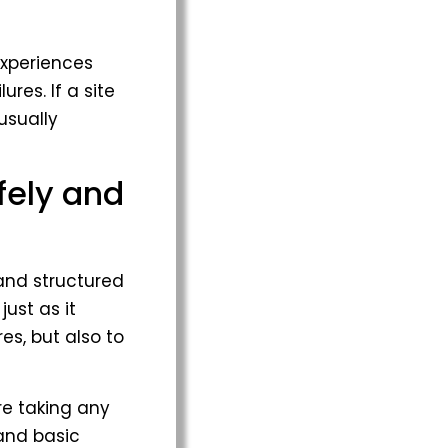
experiences
res. If a site
usually
fely and
 and structured
just as it
es, but also to
re taking any
 and basic