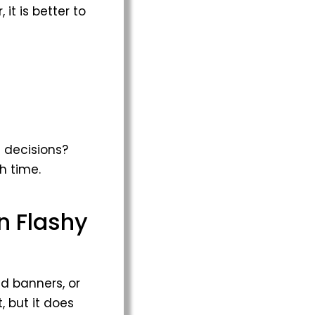
it is better to
 decisions?
h time.
n Flashy
ed banners, or
 but it does