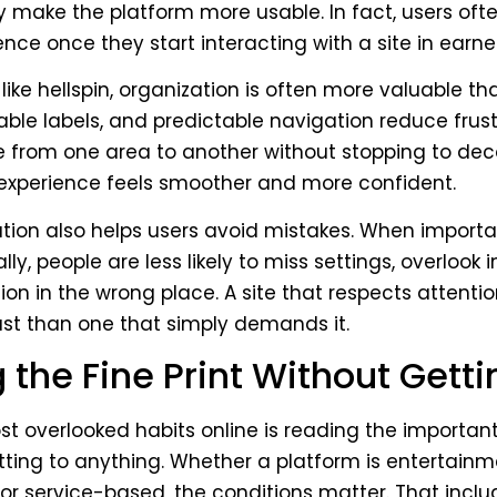
y make the platform more usable. In fact, users ofte
ence once they start interacting with a site in earne
like hellspin, organization is often more valuable tha
able labels, and predictable navigation reduce frustr
 from one area to another without stopping to de
 experience feels smoother and more confident.
ion also helps users avoid mistakes. When importan
ly, people are less likely to miss settings, overlook i
ion in the wrong place. A site that respects attentio
st than one that simply demands it.
the Fine Print Without Getti
t overlooked habits online is reading the important
ting to anything. Whether a platform is entertain
 or service-based, the conditions matter. That inclu