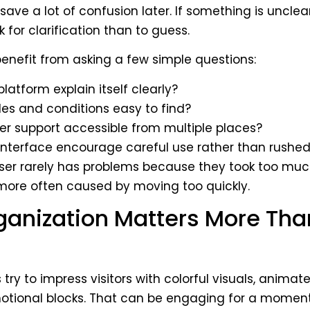
ave a lot of confusion later. If something is unclear, 
 for clarification than to guess.
enefit from asking a few simple questions:
latform explain itself clearly?
ules and conditions easy to find?
er support accessible from multiple places?
interface encourage careful use rather than rushed
user rarely has problems because they took too muc
more often caused by moving too quickly.
anization Matters More Tha
try to impress visitors with colorful visuals, animat
tional blocks. That can be engaging for a moment,