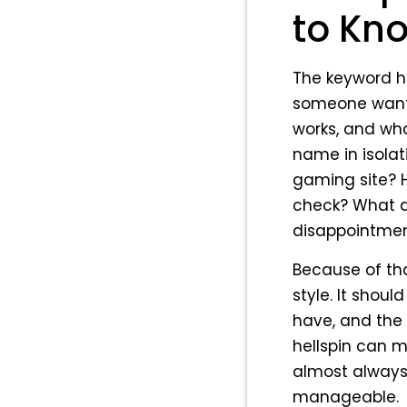
to Kno
The keyword hel
someone wants 
works, and wha
name in isolati
gaming site? H
check? What a
disappointme
Because of tha
style. It shou
have, and the 
hellspin can m
almost always 
manageable.