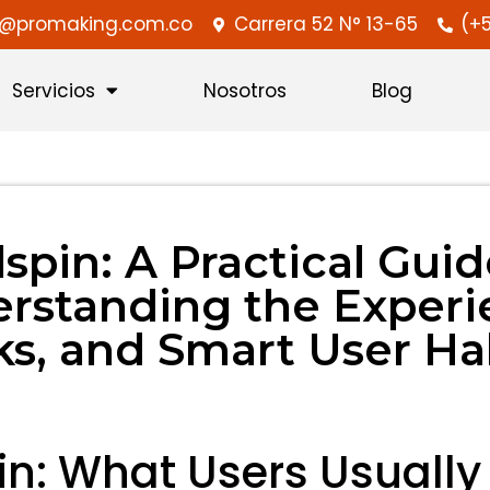
ra@promaking.com.co
Carrera 52 N° 13-65
(+5
Servicios
Nosotros
Blog
lspin: A Practical Guid
rstanding the Experi
ks, and Smart User Ha
in: What Users Usuall