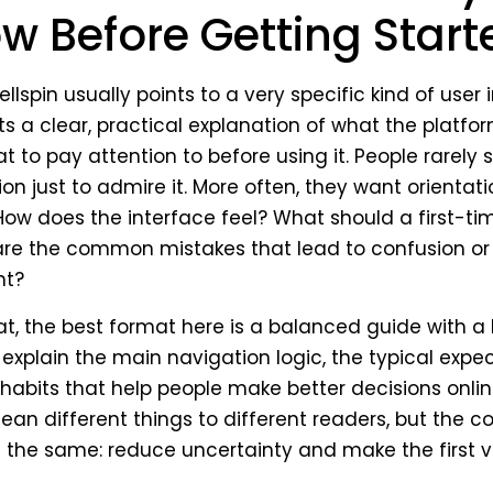
w Before Getting Start
lspin usually points to a very specific kind of user i
a clear, practical explanation of what the platform
t to pay attention to before using it. People rarely
on just to admire it. More often, they want orientation
ow does the interface feel? What should a first-tim
re the common mistakes that lead to confusion or
nt?
t, the best format here is a balanced guide with a 
ld explain the main navigation logic, the typical expe
habits that help people make better decisions onlin
ean different things to different readers, but the c
the same: reduce uncertainty and make the first v