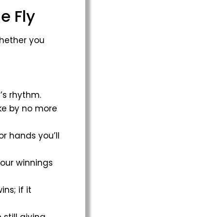
e Fly
whether you
s rhythm.
ake by no more
r hands you’ll
your winnings
s; if it