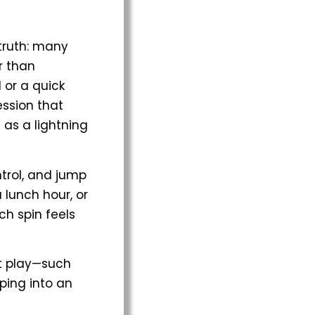
 truth: many
r than
 or a quick
ession that
 as a lightning
ntrol, and jump
 lunch hour, or
h spin feels
t play—such
ping into an