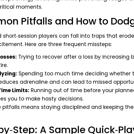
ritical moments.
on Pitfalls and How to Do
short‑session players can fall into traps that erode 
itement. Here are three frequent missteps:
osses:
Trying to recover after a loss by increasing b
ire.
yzing:
Spending too much time deciding whether t
reduces adrenaline and can lead to missed opportun
Time Limits:
Running out of time before your planne
ces you to make hasty decisions.
 pitfalls means staying disciplined and keeping the
‑by‑Step: A Sample Quick‑Pla