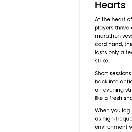
Hearts
At the heart of
players thrive
marathon sessi
card hand, the
lasts only a f
strike.
Short sessions
back into acti
an evening st
like a fresh sho
When you log 
as high‑freque
environment w