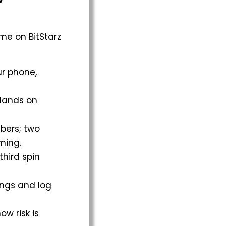
me on BitStarz
ur phone,
 lands on
bers; two
ming.
hird spin
ings and log
w risk is