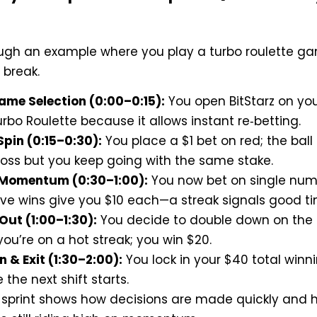
ough an example where you play a turbo roulette ga
 break.
ame Selection (0:00–0:15):
You open BitStarz on yo
rbo Roulette because it allows instant re‑betting.
Spin (0:15–0:30):
You place a $1 bet on red; the ball
oss but you keep going with the same stake.
 Momentum (0:30–1:00):
You now bet on single num
ve wins give you $10 each—a streak signals good ti
ut (1:00–1:30):
You decide to double down on the t
ou’re on a hot streak; you win $20.
 & Exit (1:30–2:00):
You lock in your $40 total winn
 the next shift starts.
 sprint shows how decisions are made quickly and ho