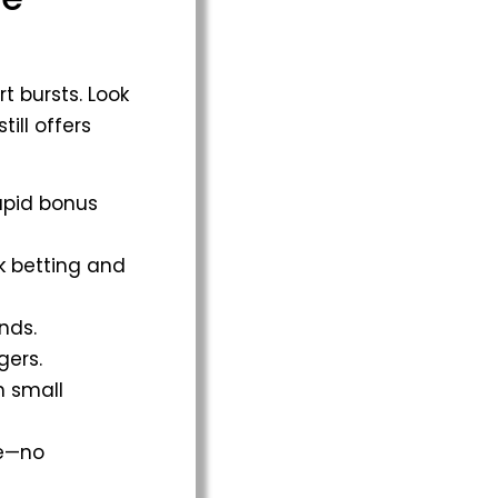
rt bursts. Look
ill offers
apid bonus
ck betting and
nds.
gers.
h small
le—no