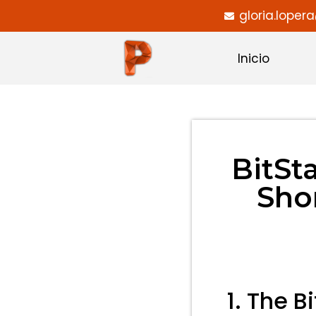
gloria.lope
Inicio
BitSt
Shor
1. The 