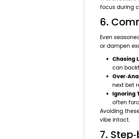
focus during c
6. Comm
Even seasoned 
or dampen exc
Chasing L
can backf
Over‑Anal
next bet 
Ignoring 
often for
Avoiding these
vibe intact.
7. Step