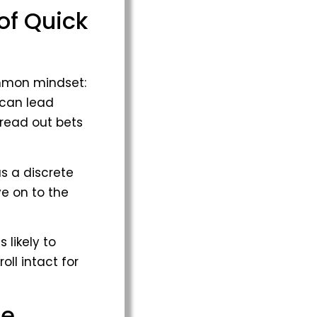
of Quick
ommon mindset:
 can lead
pread out bets
s a discrete
e on to the
likely to
oll intact for
se