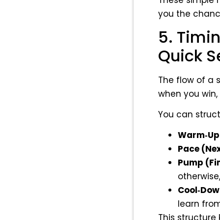
These simple ru
you the chance
5. Timi
Quick S
The flow of a 
when you win, 
You can struct
Warm‑Up (
Pace (Nex
Pump (Fin
otherwise
Cool‑Down
learn from
This structure