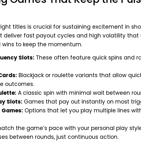
ght titles is crucial for sustaining excitement in sho
deliver fast payout cycles and high volatility that st
l wins to keep the momentum.
uency Slots:
These often feature quick spins and r
Cards:
Blackjack or roulette variants that allow qui
e outcomes.
lette:
A classic spin with minimal wait between rou
ay Slots:
Games that pay out instantly on most trig
t Games:
Options that let you play multiple lines wit
 match the game’s pace with your personal play sty
es between rounds, just continuous action.