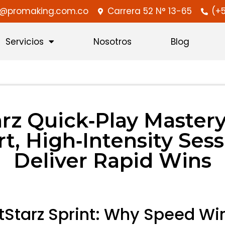
ra@promaking.com.co
Carrera 52 N° 13-65
(+5
Servicios
Nosotros
Blog
arz Quick‑Play Master
t, High‑Intensity Ses
Deliver Rapid Wins
BitStarz Sprint: Why Speed Wi