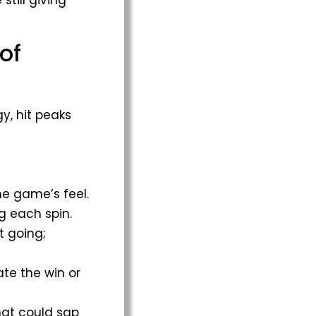
still giving
of
y, hit peaks
he game’s feel.
g each spin.
t going;
te the win or
hat could sap