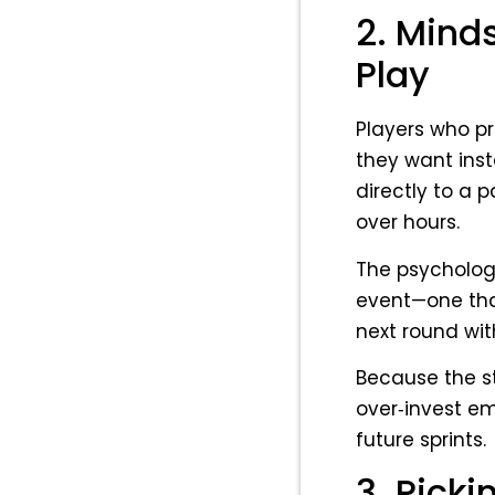
2. Mind
Play
Players who pr
they want inst
directly to a 
over hours.
The psycholog
event—one that
next round wit
Because the st
over‑invest emo
future sprints.
3. Pick