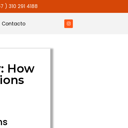
7 ) 310 291 4188
Contacto
y: How
sions
ns