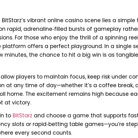
 BitStarz’s vibrant online casino scene lies a simple
 on rapid, adrenaline‑filled bursts of gameplay rathe
ons. For those who enjoy the thrill of a spinning reel
 platform offers a perfect playground. In a single s
ew minutes, the chance to hit a big win is as tangible
 allow players to maintain focus, keep risk under co
on at any time of day—whether it’s a coffee break, a
roll home. The excitement remains high because eac
t at victory.
in to
BitStarz
and choose a game that supports fas
ncy slots or rapid‑betting table games—you’re step
here every second counts.