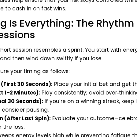
les help ensure that your risk stays controlled while 
 to cash in on fast wins.
ng Is Everything: The Rhythm 
essions
short session resembles a sprint. You start with energ
and then wind down swiftly if you lose.
ure your timing as follows:
First 30 Seconds):
Place your initial bet and get t
t 1–2 Minutes):
Play consistently; avoid over‑thinkin
al 30 Seconds):
If you’re on a winning streak, keep i
, consider pausing.
 (After Last Spin):
Evaluate your outcome—celebra
 the loss.
 keeps energy levels high while preventing fatigue t