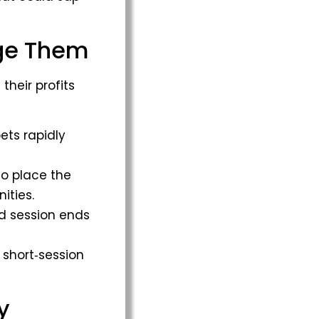
dge Them
their profits
ets rapidly
o place the
ities.
d session ends
 short‑session
y