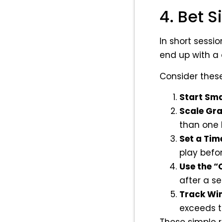
4. Bet 
In short sess
end up with a q
Consider these
Start Sma
Scale Gra
than one l
Set a Tim
play befor
Use the “
after a s
Track Win
exceeds t