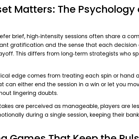
set Matters: The Psychology 
efer brief, high‑intensity sessions often share a c
ant gratification and the sense that each decision
payoff. This differs from long‑term strategists who s
ical edge comes from treating each spin or hand a
 can either end the session in a win or let you mov
hout lingering doubts.
akes are perceived as manageable, players are less 
tionally during a single session, keeping their bankr
ing Games That Keep the Pul