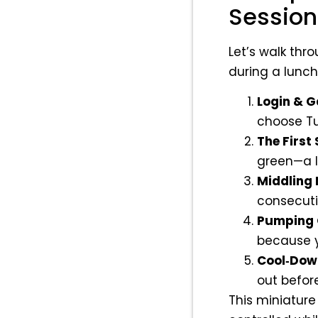
Session
Let’s walk thr
during a lunch
Login & G
choose Tu
The First 
green—a l
Middling
consecuti
Pumping O
because y
Cool‑Down
out before
This miniature