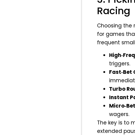
Racing
Choosing the ri
for games that 
frequent smal
High‑Freq
triggers.
Fast‑Bet 
immediat
Turbo Rou
Instant P
Micro‑Be
wagers.
The key is to
extended paus