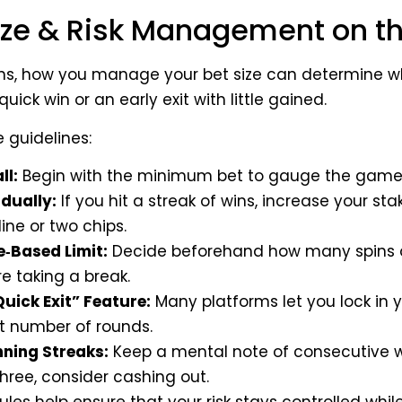
Size & Risk Management on th
ions, how you manage your bet size can determine 
uick win or an early exit with little gained.
 guidelines:
ll:
Begin with the minimum bet to gauge the game’
dually:
If you hit a streak of wins, increase your st
ine or two chips.
e‑Based Limit:
Decide beforehand how many spins o
e taking a break.
Quick Exit” Feature:
Many platforms let you lock in 
et number of rounds.
ning Streaks:
Keep a mental note of consecutive win
hree, consider cashing out.