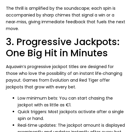
The thrill is amplified by the soundscape; each spin is
accompanied by sharp chimes that signal a win or a
near‑miss, giving immediate feedback that fuels the next
move.
3. Progressive Jackpots:
One Big Hit in Minutes
Aquawin’s progressive jackpot titles are designed for
those who love the possibility of an instant life‑changing
payout. Games from Evolution and Red Tiger offer
jackpots that grow with every bet.
Low minimum bets: You can start chasing the
jackpot with as little as €1.
Quick triggers: Most jackpots activate after a single
spin or hand.
Real‑time updates: The jackpot amount is displayed
prominently and updates instantly after every bet.