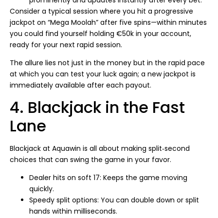
Consider a typical session where you hit a progressive
jackpot on “Mega Moolah” after five spins—within minutes
you could find yourself holding €50k in your account,
ready for your next rapid session.
The allure lies not just in the money but in the rapid pace
at which you can test your luck again; a new jackpot is
immediately available after each payout.
4. Blackjack in the Fast
Lane
Blackjack at Aquawin is all about making split‑second
choices that can swing the game in your favor.
Dealer hits on soft 17: Keeps the game moving
quickly.
Speedy split options: You can double down or split
hands within milliseconds.