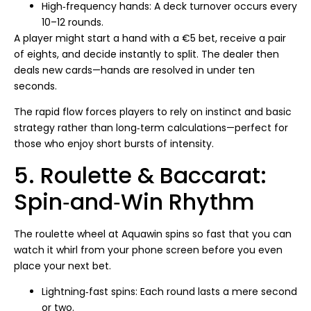
High‑frequency hands: A deck turnover occurs every
10–12 rounds.
A player might start a hand with a €5 bet, receive a pair
of eights, and decide instantly to split. The dealer then
deals new cards—hands are resolved in under ten
seconds.
The rapid flow forces players to rely on instinct and basic
strategy rather than long‑term calculations—perfect for
those who enjoy short bursts of intensity.
5. Roulette & Baccarat:
Spin‑and‑Win Rhythm
The roulette wheel at Aquawin spins so fast that you can
watch it whirl from your phone screen before you even
place your next bet.
Lightning‑fast spins: Each round lasts a mere second
or two.