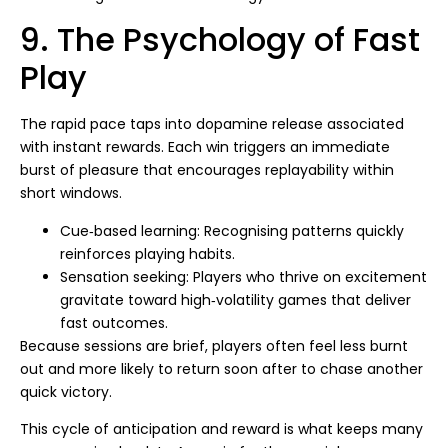
9. The Psychology of Fast
Play
The rapid pace taps into dopamine release associated
with instant rewards. Each win triggers an immediate
burst of pleasure that encourages replayability within
short windows.
Cue‑based learning: Recognising patterns quickly
reinforces playing habits.
Sensation seeking: Players who thrive on excitement
gravitate toward high‑volatility games that deliver
fast outcomes.
Because sessions are brief, players often feel less burnt
out and more likely to return soon after to chase another
quick victory.
This cycle of anticipation and reward is what keeps many