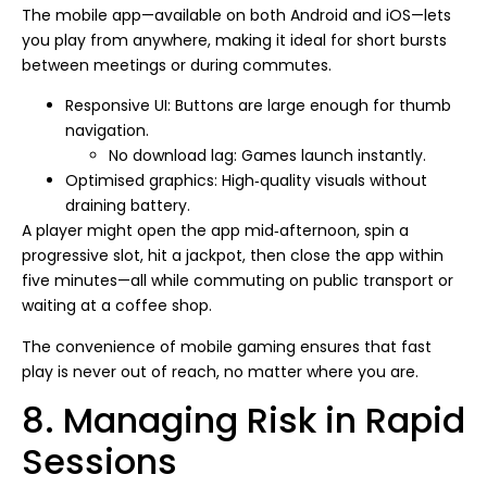
The mobile app—available on both Android and iOS—lets
you play from anywhere, making it ideal for short bursts
between meetings or during commutes.
Responsive UI: Buttons are large enough for thumb
navigation.
No download lag: Games launch instantly.
Optimised graphics: High‑quality visuals without
draining battery.
A player might open the app mid‑afternoon, spin a
progressive slot, hit a jackpot, then close the app within
five minutes—all while commuting on public transport or
waiting at a coffee shop.
The convenience of mobile gaming ensures that fast
play is never out of reach, no matter where you are.
8. Managing Risk in Rapid
Sessions