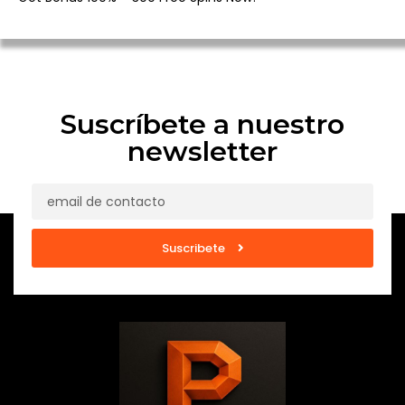
Suscríbete a nuestro
newsletter
Suscribete