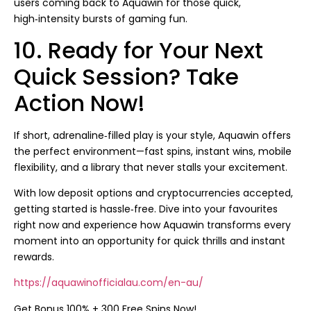
users coming back to Aquawin for those quick,
high‑intensity bursts of gaming fun.
10. Ready for Your Next
Quick Session? Take
Action Now!
If short, adrenaline‑filled play is your style, Aquawin offers
the perfect environment—fast spins, instant wins, mobile
flexibility, and a library that never stalls your excitement.
With low deposit options and cryptocurrencies accepted,
getting started is hassle‑free. Dive into your favourites
right now and experience how Aquawin transforms every
moment into an opportunity for quick thrills and instant
rewards.
https://aquawinofficialau.com/en-au/
Get Bonus 100% + 300 Free Spins Now!