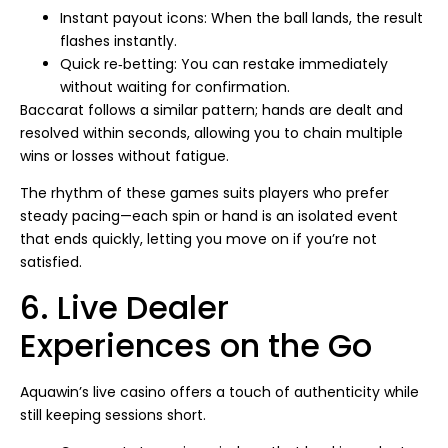
Instant payout icons: When the ball lands, the result
flashes instantly.
Quick re‑betting: You can restake immediately
without waiting for confirmation.
Baccarat follows a similar pattern; hands are dealt and
resolved within seconds, allowing you to chain multiple
wins or losses without fatigue.
The rhythm of these games suits players who prefer
steady pacing—each spin or hand is an isolated event
that ends quickly, letting you move on if you’re not
satisfied.
6. Live Dealer
Experiences on the Go
Aquawin’s live casino offers a touch of authenticity while
still keeping sessions short.