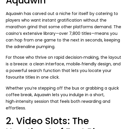
Aquawin
Aquawin has carved out a niche for itself by catering to
players who want instant gratification without the
marathon grind that some other platforms demand. The
casino’s extensive library—over 7,800 titles—means you
can hop from one game to the next in seconds, keeping
the adrenaline pumping.
For those who thrive on rapid decision‑making, the layout
is a breeze: a clean interface, mobile‑friendly design, and
a powerful search function that lets you locate your
favourite titles in one click.
Whether you’re stepping off the bus or grabbing a quick
coffee break, Aquawin lets you indulge in a short,
high‑intensity session that feels both rewarding and
effortless.
2. Video Slots: The