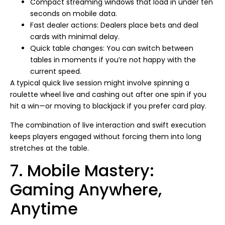
Compact streaming windows that load in under ten
seconds on mobile data.
Fast dealer actions: Dealers place bets and deal
cards with minimal delay.
Quick table changes: You can switch between
tables in moments if you’re not happy with the
current speed.
A typical quick live session might involve spinning a
roulette wheel live and cashing out after one spin if you
hit a win—or moving to blackjack if you prefer card play.
The combination of live interaction and swift execution
keeps players engaged without forcing them into long
stretches at the table.
7. Mobile Mastery:
Gaming Anywhere,
Anytime