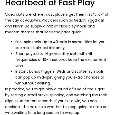
Heartbeat of Fast Play
Video slots are where most players get their first “click” of
the day at Aquawin. Providers such as NetEnt, Yggdrasil,
and Play’n Go supply a mix of classic symbols and
modern themes that keep the pace quick.
Fast‑spin reels: Up to 40 reels in some titles let you
see results almost instantly.
Short paytables: High volatility slots with hit
frequencies of 10–15 seconds keep the excitement
alive.
Instant bonus triggers: Wilds and scatter symbols
can pop up mid‑spin, giving you extra chances to
win without waiting.
In practice, you might play a round of “Eye of the Tiger”
by setting a small stake, spinning, and watching the reels
align in under ten seconds. If you hit a win, you can
decide in the next spin whether to keep going or cash out
—no waiting for a long session to wrap up.