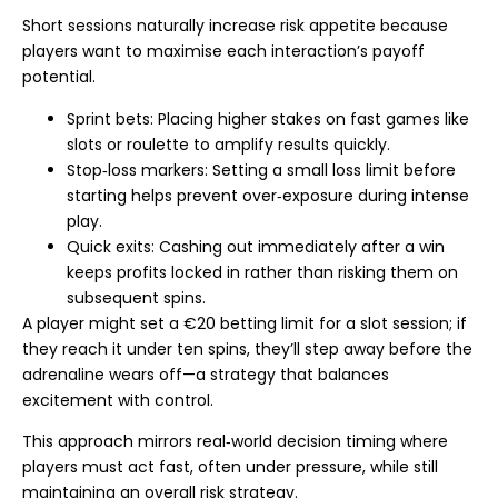
Short sessions naturally increase risk appetite because
players want to maximise each interaction’s payoff
potential.
Sprint bets: Placing higher stakes on fast games like
slots or roulette to amplify results quickly.
Stop‑loss markers: Setting a small loss limit before
starting helps prevent over‑exposure during intense
play.
Quick exits: Cashing out immediately after a win
keeps profits locked in rather than risking them on
subsequent spins.
A player might set a €20 betting limit for a slot session; if
they reach it under ten spins, they’ll step away before the
adrenaline wears off—a strategy that balances
excitement with control.
This approach mirrors real‑world decision timing where
players must act fast, often under pressure, while still
maintaining an overall risk strategy.