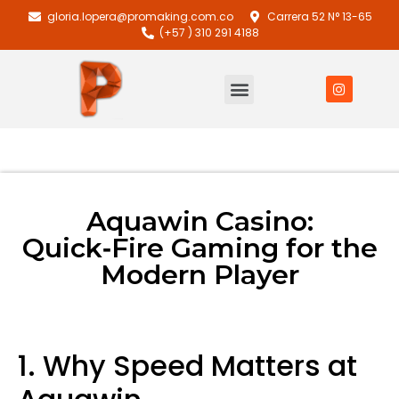
gloria.lopera@promaking.com.co
Carrera 52 N° 13-65
(+57 ) 310 291 4188
Aquawin Casino:
Quick‑Fire Gaming for the
Modern Player
1. Why Speed Matters at